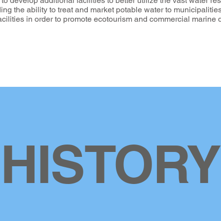
 develop additional facilities to better utilize the vast water re
uding the ability to treat and market potable water to municipaliti
facilities in order to promote ecotourism and commercial marin
HISTORY