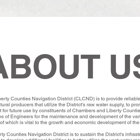
ABOUT U
ty Counties Navigation District (CLCND) is to provide reliable 
tural producers that utilize the District's raw water supply, to pr
et for future use by constituents of Chambers and Liberty Countie
ps of Engineers for the maintenance and development of the va
ll of which is vital to the growth and economic development of the 
 Counties Navigation District is to sustain the District's infras