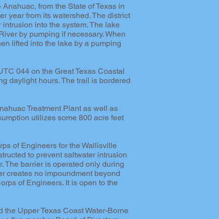
ke Anahuac, from the State of Texas in
er year from its watershed. The district
 intrusion into the system. The lake
y River by pumping if necessary. When
en lifted into the lake by a pumping
. UTC 044 on the Great Texas Coastal
ng daylight hours. The trail is bordered
Anahuac Treatment Plant as well as
nsumption utilizes some 800 acre feet
rps of Engineers for the Wallisville
structed to prevent saltwater intrusion
er. The barrier is operated only during
arrier creates no impoundment beyond
Corps of Engineers. It is open to the
hed the Upper Texas Coast Water-Borne