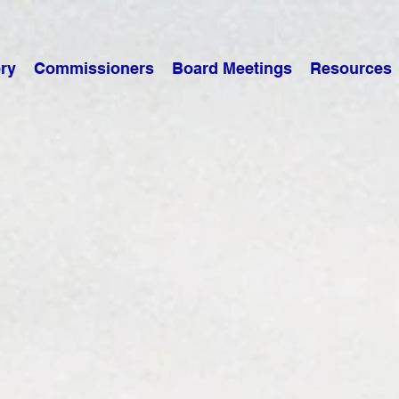
ry
Commissioners
Board Meetings
Resources