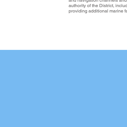
and navigation channels and to
authority of the District, incl
providing additional marine 