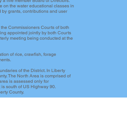
y a five member Board of Directors.
de on the water educational classes in
 by grants, contributions and user
y the Commissioners Courts of both
ng appointed jointly by both Courts
arterly meeting being conducted at the
tion of rice, crawfish, forage
ments.
aries of the District. In Liberty
unty. The North Area is comprised of
area is assessed only for
t is south of US Highway 90.
erty County.