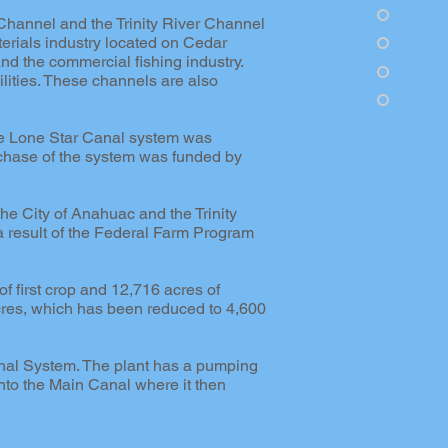
Channel and the Trinity River Channel
erials industry located on Cedar
d the commercial fishing industry.
lities. These channels are also
he Lone Star Canal system was
rchase of the system was funded by
 the City of Anahuac and the Trinity
a result of the Federal Farm Program
 first crop and 12,716 acres of
res, which has been reduced to 4,600
Canal System. The plant has a pumping
into the Main Canal where it then