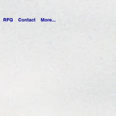
RFQ
Contact
More...