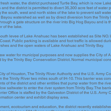
f fresh water, the district purchased Turtle Bay, which is now La
nd the district is permitted to divert 35,300 acre feet of water p
he south, west and north sides of the lake to prevent salt water
e Bayou watershed as well as by direct diversion from the Trinit
hrough a gate structure on the river into Big Hog Bayou and is th
r of the lake.
the south levee of Lake Anahuac has been established as Site NO
oast. Public parking is available and foot traffic is allowed duri
shes and the open waters of Lake Anahuac and Trinity Bay.
 raw water for municipal purposes and now supplies the City of 
ed by the Trinity Bay Conservation District. Normal municipal co
 City of Houston, The Trinity River Authority and the U.S. Army Co
n the Trinity River two miles south of IH-10. This barrier was con
nts of the district and other entities that pump water from the riv
llow saltwater to enter the river system from Trinity Bay. The b
rrier Office is staffed by the Galveston District of the U.S. Army 
formation center and exhibit display area.
ment, ecotourism and education, the district recently establis