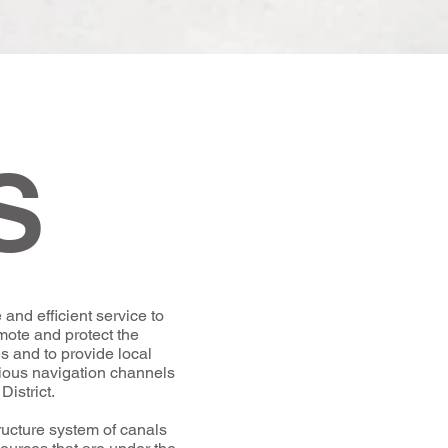
S
and efficient service to
omote and protect the
s and to provide local
rious navigation channels
District.
tructure system of canals