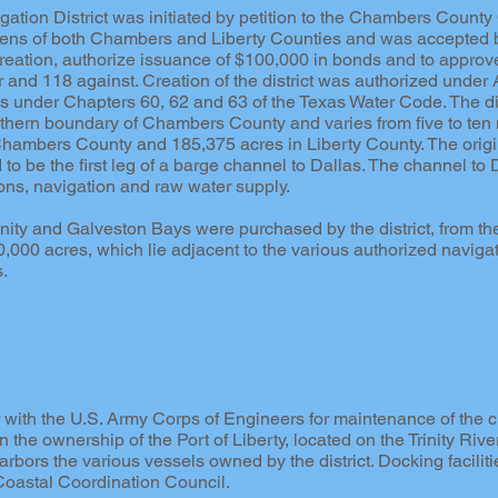
tion District was initiated by petition to the Chambers County
izens of both Chambers and Liberty Counties and was accepted b
 creation, authorize issuance of $100,000 in bonds and to approve
nd 118 against. Creation of the district was authorized under Ar
es under Chapters 60, 62 and 63 of the Texas Water Code. The dis
thern boundary of Chambers County and varies from five to ten mi
Chambers County and 185,375 acres in Liberty County. The origin
 to be the first leg of a barge channel to Dallas. The channel to
ions, navigation and raw water supply.
nity and Galveston Bays were purchased by the district, from the
000 acres, which lie adjacent to the various authorized navigat
s.
 with the U.S. Army Corps of Engineers for maintenance of the cha
n the ownership of the Port of Liberty, located on the Trinity River 
rbors the various vessels owned by the district. Docking faciliti
 Coastal Coordination Council.