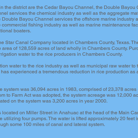
in the district are the Cedar Bayou Channel, the Double Bayou 
nel services the chemical industry as well as the aggregate mat
ouble Bayou Channel services the offshore marine industry an
commercial fishing industry as well as marine maintenance faci
tional boaters.
 Lone Star Canal Company located in Chambers County, Texas. T
e area of 128,559 acres of land wholly in Chambers County. Pu
rrigation water to the rice producers in Chambers County.
ation water to the rice industry as well as municipal raw water to
ct has experienced a tremendous reduction in rice production as 
 system was 36,094 acres in 1983, comprised of 23,378 acres of
om to Farm Act was adopted, the system acreage was 12,000 ac
gated on the system was 3,200 acres in year 2000.
is located on Miller Street in Anahuac at the head of the Main 
 utilizing four pumps. The water is lifted approximately 20 feet 
ough some 100 miles of canal and lateral system.