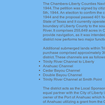
The Chambers-Liberty Counties Naviga
1944. The petition was signed by cit
5th, 1944. An election to confirm the
1944 and the proposal passed 401 for a
State of Texas and it currently operat
boundary of Liberty County to the sou
River. It comprises 255,649 acres in 
provide navigation, as it was intended
district now performs two major funct
Additional submerged lands within Tri
purchase comprised approximately 30,
district. These channels are as follow
Trinity River Channel to Liberty
Anahuac Channel
Cedar Bayou Channel
Double Bayou Channel
Trinity River Channel at Smith Point
The district acts as the Local Sponsor
equal partner with the City of Liberty i
owner of the Port of Anahuac which ha
of Anahuac utilizing a grant from the