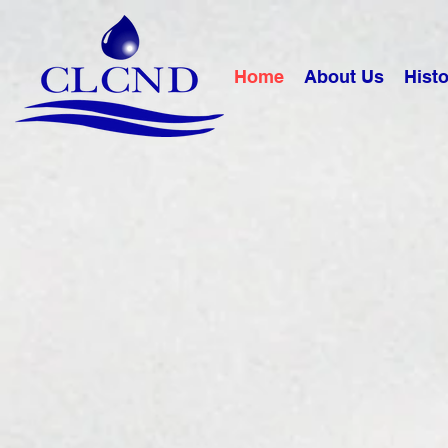
Home
About Us
Histo