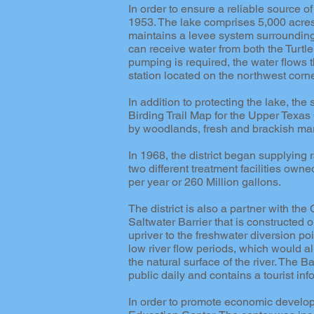
In order to ensure a reliable source o
1953. The lake comprises 5,000 acres a
maintains a levee system surrounding t
can receive water from both the Turtl
pumping is required, the water flows t
station located on the northwest corne
In addition to protecting the lake, 
Birding Trail Map for the Upper Texas C
by woodlands, fresh and brackish mar
In 1968, the district began supplying
two different treatment facilities own
per year or 260 Million gallons.
The district is also a partner with the
Saltwater Barrier that is constructed o
upriver to the freshwater diversion poi
low river flow periods, which would a
the natural surface of the river. The Ba
public daily and contains a tourist in
In order to promote economic develop