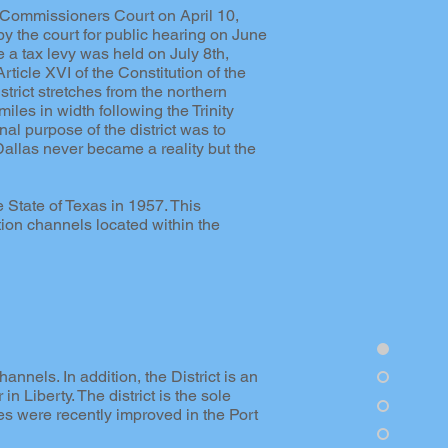
 Commissioners Court on April 10,
y the court for public hearing on June
 a tax levy was held on July 8th,
ticle XVI of the Constitution of the
trict stretches from the northern
les in width following the Trinity
al purpose of the district was to
 Dallas never became a reality but the
 State of Texas in 1957. This
ion channels located within the
nnels. In addition, the District is an
in Liberty. The district is the sole
es were recently improved in the Port