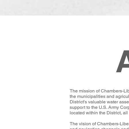
The mission of Chambers-Liber
the municipalities and agricul
District's valuable water ass
support to the U.S. Army Cor
located within the District, a
The vision of Chambers-Liberty