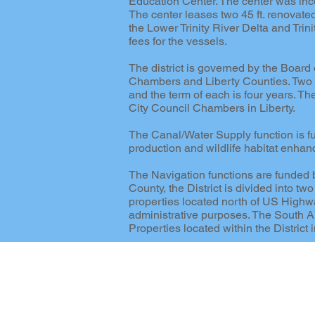
Education Center. The center was inco
The center leases two 45 ft. renovate
the Lower Trinity River Delta and Tri
fees for the vessels.
The district is governed by the Boar
Chambers and Liberty Counties. Two m
and the term of each is four years. Th
City Council Chambers in Liberty.
The Canal/Water Supply function is fund
production and wildlife habitat enhan
The Navigation functions are funded b
County, the District is divided into 
properties located north of US Highway
administrative purposes. The South Ar
Properties located within the Distric