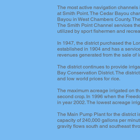
The most active navigation channels 
at Smith Point. The Cedar Bayou chan
Bayou in West Chambers County. The D
The Smith Point Channel services the 
utilized by sport fishermen and recrea
In 1947, the district purchased the
established in 1904 and has a servic
revenues generated from the sale of i
The district continues to provide irrig
Bay Conservation District. The distri
and low world prices for rice.
The maximum acreage irrigated on the
second crop. In 1996 when the Freed
in year 2002. The lowest acreage irri
The Main Pump Plant for the district 
capacity of 240,000 gallons per minute
gravity flows south and southeast thr