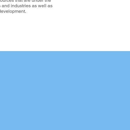
sources that are under the
es and industries as well as
e development.