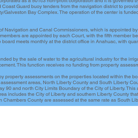
rporated as a 501c3 non-profit corporation and it is governed b
d Coast Guard buoy tenders from the navigation district to provi
nity/Galveston Bay Complex. The operation of the center is funded
d of Navigation and Canal Commissioners, which is appointed b
embers are appointed by each Court, with the fifth member bei
e board meets monthly at the district office in Anahuac, with qu
ed by the sale of water to the agricultural industry for the irriga
cement. This function receives no funding from property assess
y property assessments on the properties located within the bound
two assessment areas, North Liberty County and South Liberty Co
 90 and north City Limits Boundary of the City of Liberty. This 
ea includes the City of Liberty and southern Liberty County tha
t in Chambers County are assessed at the same rate as South Lib